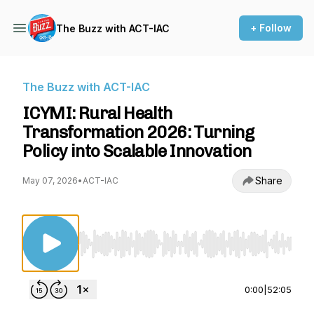
+ Follow
The Buzz with ACT-IAC
The Buzz with ACT-IAC
ICYMI: Rural Health
Transformation 2026: Turning
Policy into Scalable Innovation
Share
May 07, 2026
•
ACT-IAC
Use Left/Right to seek, Home/End to jump to st
0:00
|
52:05