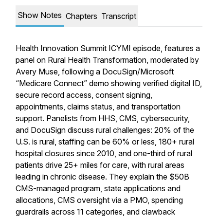
Show Notes
Chapters
Transcript
Health Innovation Summit ICYMI episode, features a
panel on Rural Health Transformation, moderated by
Avery Muse, following a DocuSign/Microsoft
“Medicare Connect” demo showing verified digital ID,
secure record access, consent signing,
appointments, claims status, and transportation
support. Panelists from HHS, CMS, cybersecurity,
and DocuSign discuss rural challenges: 20% of the
U.S. is rural, staffing can be 60% or less, 180+ rural
hospital closures since 2010, and one-third of rural
patients drive 25+ miles for care, with rural areas
leading in chronic disease. They explain the $50B
CMS-managed program, state applications and
allocations, CMS oversight via a PMO, spending
guardrails across 11 categories, and clawback