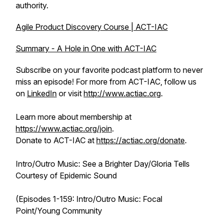
authority.
Agile Product Discovery Course | ACT-IAC
Summary - A Hole in One with ACT-IAC
Subscribe on your favorite podcast platform to never
miss an episode! For more from ACT-IAC, follow us
on
LinkedIn
or visit
http://www.actiac.org
.
Learn more about membership at
https://www.actiac.org/join
.
Donate to ACT-IAC at
https://actiac.org/donate
.
Intro/Outro Music: See a Brighter Day/Gloria Tells
Courtesy of Epidemic Sound
(Episodes 1-159: Intro/Outro Music: Focal
Point/Young Community