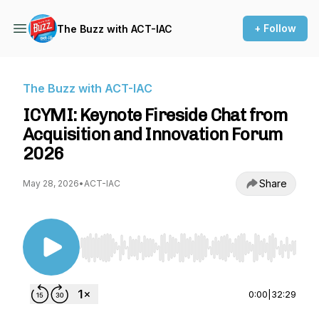
+ Follow
The Buzz with ACT-IAC
The Buzz with ACT-IAC
ICYMI: Keynote Fireside Chat from
Acquisition and Innovation Forum
2026
Share
May 28, 2026
•
ACT-IAC
Use Left/Right to seek, Home/End to jump to st
0:00
|
32:29