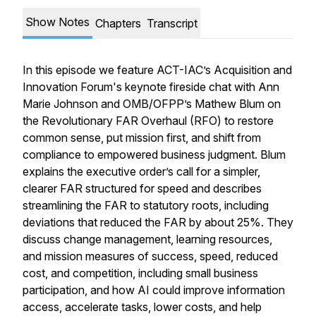
Show Notes
Chapters
Transcript
In this episode we feature ACT-IAC’s Acquisition and
Innovation Forum's keynote fireside chat with Ann
Marie Johnson and OMB/OFPP’s Mathew Blum on
the Revolutionary FAR Overhaul (RFO) to restore
common sense, put mission first, and shift from
compliance to empowered business judgment. Blum
explains the executive order’s call for a simpler,
clearer FAR structured for speed and describes
streamlining the FAR to statutory roots, including
deviations that reduced the FAR by about 25%. They
discuss change management, learning resources,
and mission measures of success, speed, reduced
cost, and competition, including small business
participation, and how AI could improve information
access, accelerate tasks, lower costs, and help