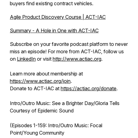
buyers find existing contract vehicles.
Agile Product Discovery Course | ACT-IAC
Summary - A Hole in One with ACT-IAC
Subscribe on your favorite podcast platform to never
miss an episode! For more from ACT-IAC, follow us
on
LinkedIn
or visit
http://www.actiac.org
.
Learn more about membership at
https://www.actiac.org/join
.
Donate to ACT-IAC at
https://actiac.org/donate
.
Intro/Outro Music: See a Brighter Day/Gloria Tells
Courtesy of Epidemic Sound
(Episodes 1-159: Intro/Outro Music: Focal
Point/Young Community