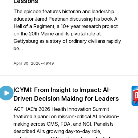
Lessons
The episode features historian and leadership
educator Jared Peatman discussing his book A
Hell of a Regiment, a 10+ year research project
on the 20th Maine and its pivotal role at
Gettysburg as a story of ordinary civilians rapidly
be...
April 30, 2026
•
49:49
ICYMI: From Insight to Impact: AI-
Driven Decision Making for Leaders
ACT-IAC’s 2026 Health Innovation Summit
featured a panel on mission-critical AI decision-
making across CMS, FDA, and NCI. Panelists
described AI’s growing day-to-day role,