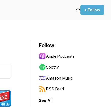
+ Follow
Follow
Apple Podcasts
Spotify
Amazon Music
RSS Feed
See All