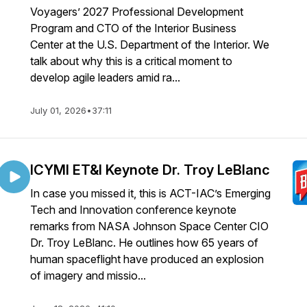
Voyagers’ 2027 Professional Development
Program and CTO of the Interior Business
Center at the U.S. Department of the Interior. We
talk about why this is a critical moment to
develop agile leaders amid ra...
July 01, 2026
•
37:11
ICYMI ET&I Keynote Dr. Troy LeBlanc
In case you missed it, this is ACT-IAC’s Emerging
Tech and Innovation conference keynote
remarks from NASA Johnson Space Center CIO
Dr. Troy LeBlanc. He outlines how 65 years of
human spaceflight have produced an explosion
of imagery and missio...