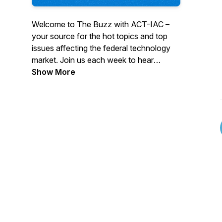
Welcome to The Buzz with ACT-IAC –
your source for the hot topics and top
issues affecting the federal technology
market. Join us each week to hear
insights from government and industry
Show More
leaders, stay informed on the topics
facing government, gain access to
thought leadership and valuable reports.
Subscribe to follow us on your favorite
podcast platform.