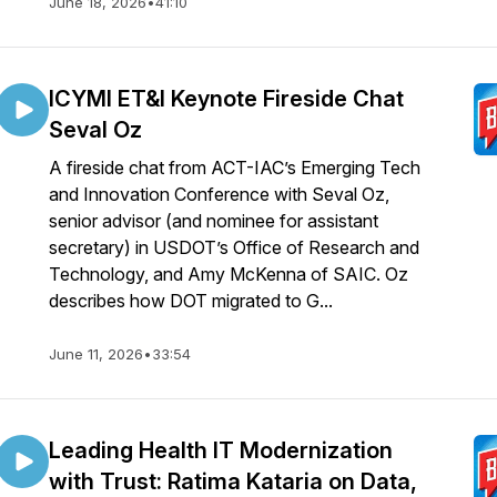
June 18, 2026
•
41:10
ICYMI ET&I Keynote Fireside Chat
Seval Oz
A fireside chat from ACT-IAC’s Emerging Tech
and Innovation Conference with Seval Oz,
senior advisor (and nominee for assistant
secretary) in USDOT’s Office of Research and
Technology, and Amy McKenna of SAIC. Oz
describes how DOT migrated to G...
June 11, 2026
•
33:54
Leading Health IT Modernization
with Trust: Ratima Kataria on Data,