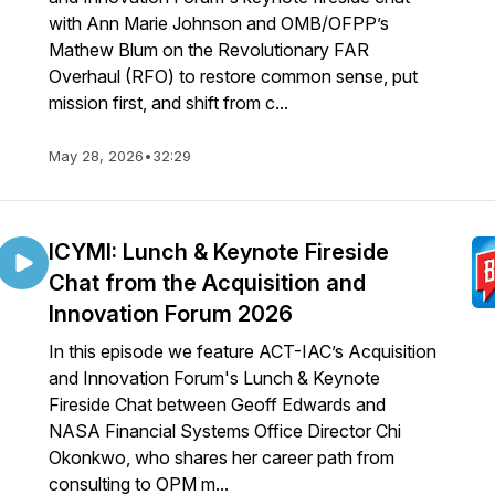
with Ann Marie Johnson and OMB/OFPP’s
Mathew Blum on the Revolutionary FAR
Overhaul (RFO) to restore common sense, put
mission first, and shift from c...
May 28, 2026
•
32:29
ICYMI: Lunch & Keynote Fireside
Chat from the Acquisition and
Innovation Forum 2026
In this episode we feature ACT-IAC’s Acquisition
and Innovation Forum's Lunch & Keynote
Fireside Chat between Geoff Edwards and
NASA Financial Systems Office Director Chi
Okonkwo, who shares her career path from
consulting to OPM m...