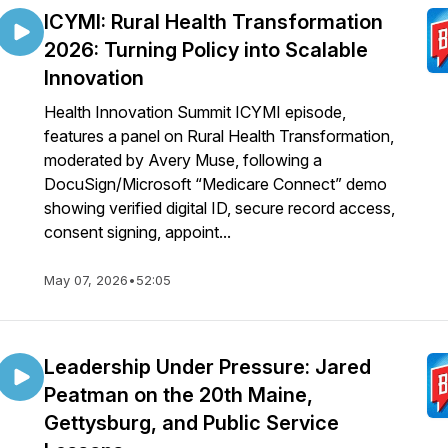
ICYMI: Rural Health Transformation
2026: Turning Policy into Scalable
Innovation
Health Innovation Summit ICYMI episode,
features a panel on Rural Health Transformation,
moderated by Avery Muse, following a
DocuSign/Microsoft “Medicare Connect” demo
showing verified digital ID, secure record access,
consent signing, appoint...
May 07, 2026
•
52:05
Leadership Under Pressure: Jared
Peatman on the 20th Maine,
Gettysburg, and Public Service