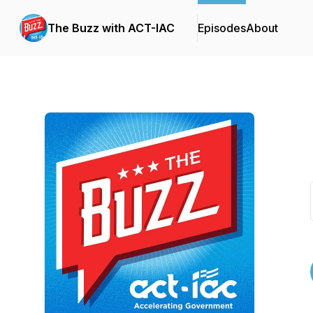
The Buzz with ACT-IAC
Episodes
About