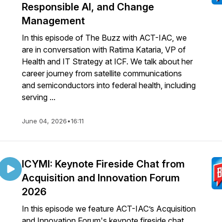
Responsible AI, and Change
Management
In this episode of The Buzz with ACT-IAC, we
are in conversation with Ratima Kataria, VP of
Health and IT Strategy at ICF. We talk about her
career journey from satellite communications
and semiconductors into federal health, including
serving ...
June 04, 2026
•
16:11
ICYMI: Keynote Fireside Chat from
Acquisition and Innovation Forum
2026
In this episode we feature ACT-IAC’s Acquisition
and Innovation Forum's keynote fireside chat