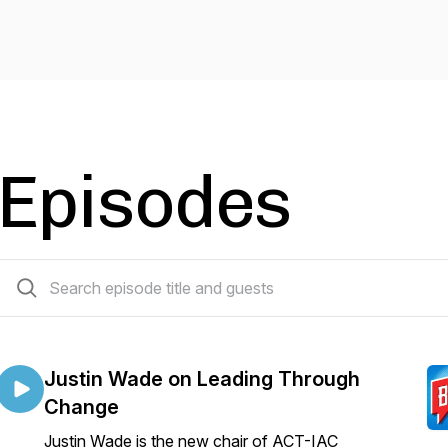
Episodes
218 episodes
Justin Wade on Leading Through
Change
Justin Wade is the new chair of ACT-IAC