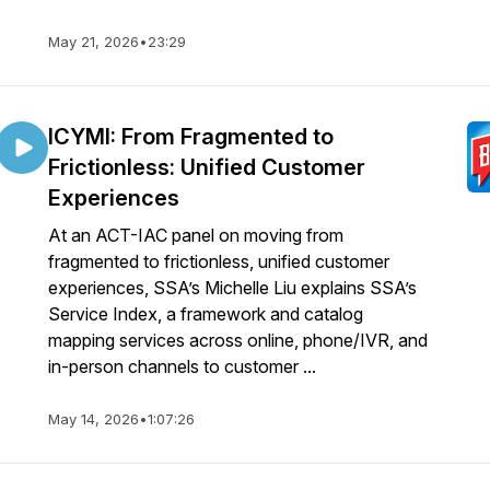
May 21, 2026
•
23:29
ICYMI: From Fragmented to
Frictionless: Unified Customer
Experiences
At an ACT-IAC panel on moving from
fragmented to frictionless, unified customer
experiences, SSA’s Michelle Liu explains SSA’s
Service Index, a framework and catalog
mapping services across online, phone/IVR, and
in-person channels to customer ...
May 14, 2026
•
1:07:26