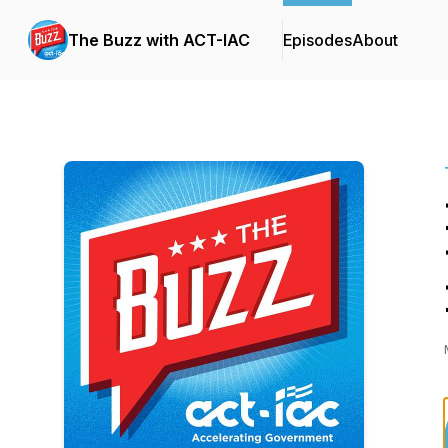
The Buzz with ACT-IAC
Episodes
About