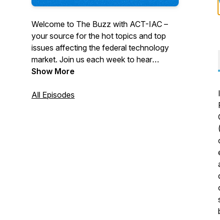
Welcome to The Buzz with ACT-IAC –
your source for the hot topics and top
issues affecting the federal technology
market. Join us each week to hear
insights from government and industry
Show More
leaders, stay informed on the topics
facing government, gain access to
All Episodes
thought leadership and valuable reports.
Subscribe to follow us on your favorite
podcast platform.