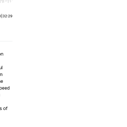
r end. Hold shift to jump forward or backward.
0
|
32:29
on
ul
om
he
speed
g
s of