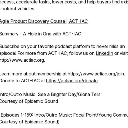
access, accelerate tasks, lower costs, and help buyers find exi
contract vehicles.
Agile Product Discovery Course | ACT-IAC
Summary - A Hole in One with ACT-IAC
Subscribe on your favorite podcast platform to never miss an
episode! For more from ACT-IAC, follow us on
LinkedIn
or visit
http://www.actiac.org
.
Learn more about membership at
https://www.actiac.org/join
.
Donate to ACT-IAC at
https://actiac.org/donate
.
Intro/Outro Music: See a Brighter Day/Gloria Tells
Courtesy of Epidemic Sound
(Episodes 1-159: Intro/Outro Music: Focal Point/Young Commu
Courtesy of Epidemic Sound)