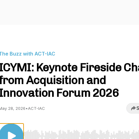
The Buzz with ACT-IAC
ICYMI: Keynote Fireside Ch
from Acquisition and
Innovation Forum 2026
S
May 28, 2026
•
ACT-IAC