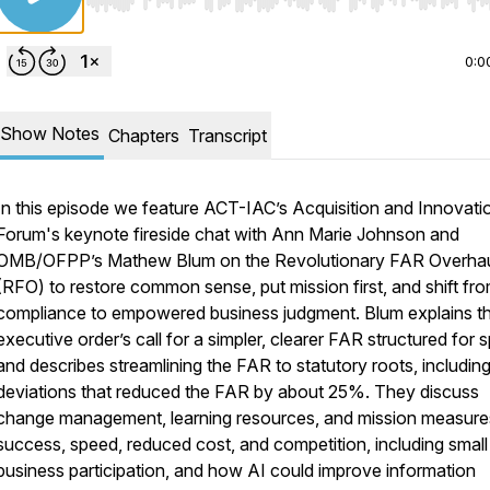
Use Left/Right to seek, Home/End to jump to start o
0:0
Show Notes
Chapters
Transcript
In this episode we feature ACT-IAC’s Acquisition and Innovati
Forum's keynote fireside chat with Ann Marie Johnson and
OMB/OFPP’s Mathew Blum on the Revolutionary FAR Overha
(RFO) to restore common sense, put mission first, and shift fr
compliance to empowered business judgment. Blum explains t
executive order’s call for a simpler, clearer FAR structured for 
and describes streamlining the FAR to statutory roots, includin
deviations that reduced the FAR by about 25%. They discuss
change management, learning resources, and mission measure
success, speed, reduced cost, and competition, including small
business participation, and how AI could improve information