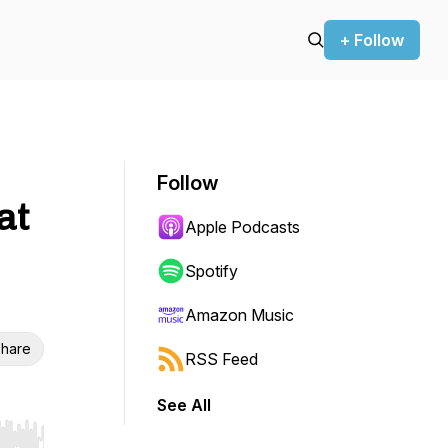
+ Follow
Follow
at
Apple Podcasts
Spotify
Amazon Music
hare
RSS Feed
See All