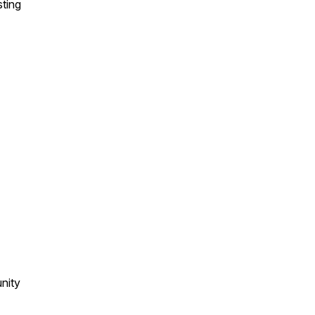
sting
nity